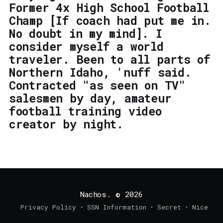
Former 4x High School Football
Champ [If coach had put me in.
No doubt in my mind]. I
consider myself a world
traveler. Been to all parts of
Northern Idaho, 'nuff said.
Contracted "as seen on TV"
salesmen by day, amateur
football training video
creator by night.
Nachos.
© 2026
Privacy Policy
SSN Information
Secret
Nice