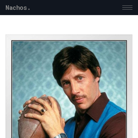
Nachos.