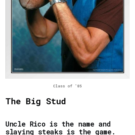
Class of '85
The Big Stud
Uncle Rico is the name and
slaying steaks is the game.