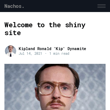
Nachos.
Welcome to the shiny
site
Kipland Ronald "Kip" Dynamite
Jul 14, 2021
•
1 min read