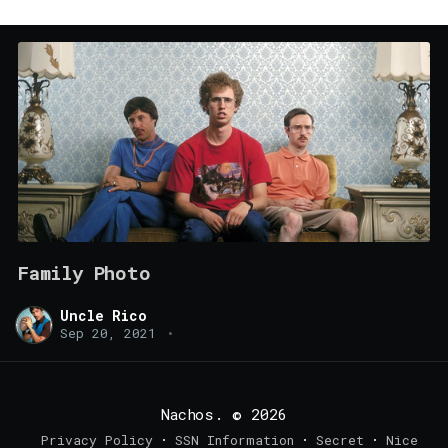
Family Photo
Uncle Rico
Sep 20, 2021
•
Nachos.
© 2026
Privacy Policy
SSN Information
Secret
Nice