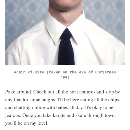
Admin of site (taken on the eve of Christmas
'99)
Poke around. Check out all the neat features and stop by
anytime for some laughs. I'll be here eating all the chips
and chatting online with babes all day. It's okay to be
jealous. Once you take karate and skate through town,
you'll be on my level.